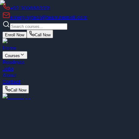
+92 3096663331
emergingtech@team.nexskill.com
Enroll Now
Call Now
Home
Courses
Roadmap
Jobs
About
Contact
Call Now