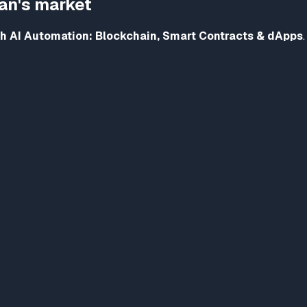
tan's market
h AI Automation: Blockchain, Smart Contracts & dApps