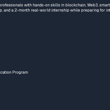
rofessionals with hands-on skills in blockchain, Web3, smar
, and a 2-month real-world internship while preparing for inte
ication Program