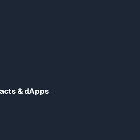
racts & dApps