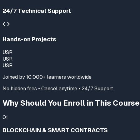
24/7 Technical Support
Hands-on Projects
USR
USR
USR
Joined by
10,000+
learners worldwide
No hidden fees • Cancel anytime • 24/7 Support
Why Should You Enroll in This Course
01
BLOCKCHAIN & SMART CONTRACTS