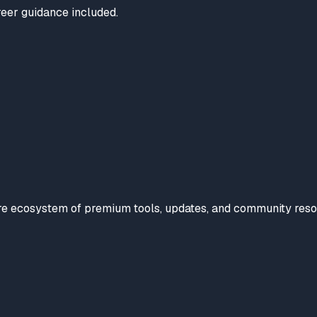
reer guidance included.
tire ecosystem of premium tools, updates, and community reso