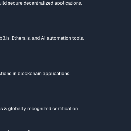
uild secure decentralized applications.
.js, Ethers.js, and AI automation tools.
tions in blockchain applications.
 & globally recognized certification.