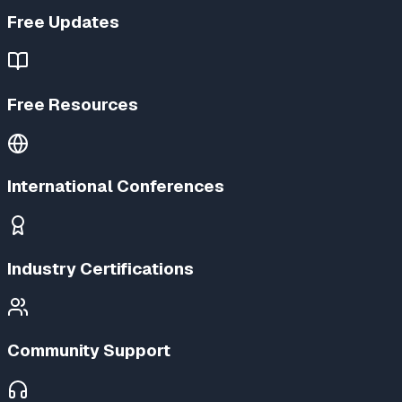
Free Updates
Free Resources
International Conferences
Industry Certifications
Community Support