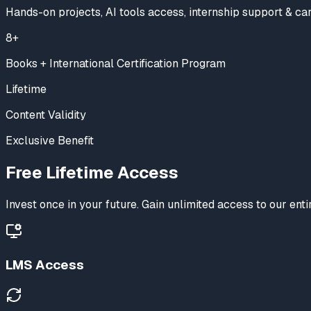
Hands-on projects, AI tools access, internship support & ca
8+
Books + International Certification Program
Lifetime
Content Validity
Exclusive Benefit
Free
Lifetime Access
Invest once in your future. Gain unlimited access to our en
LMS Access