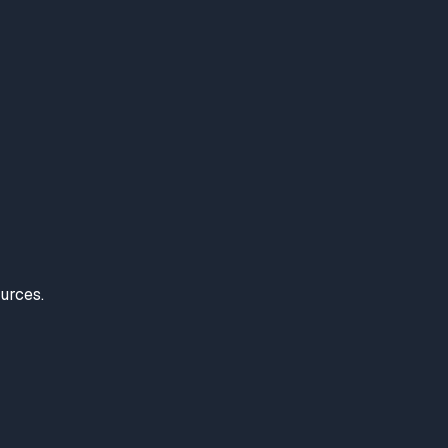
urces.