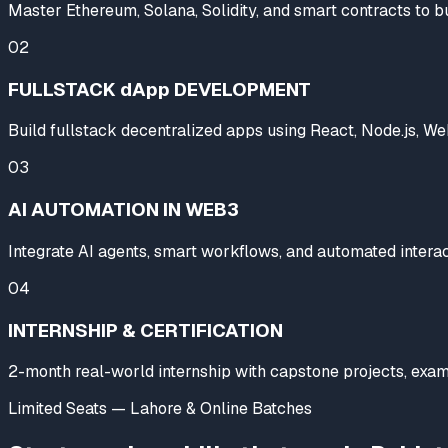
Master Ethereum, Solana, Solidity, and smart contracts to b
02
FULLSTACK dApp DEVELOPMENT
Build fullstack decentralized apps using React, Node.js, Web3
03
AI AUTOMATION IN WEB3
Integrate AI agents, smart workflows, and automated interac
04
INTERNSHIP & CERTIFICATION
2-month real-world internship with capstone projects, exams
Limited Seats — Lahore & Online Batches