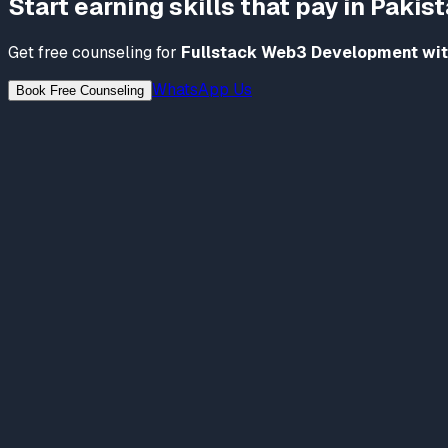
Start earning skills that pay in Pakis
Get free counseling for
Fullstack Web3 Development wit
WhatsApp Us
Book Free Counseling