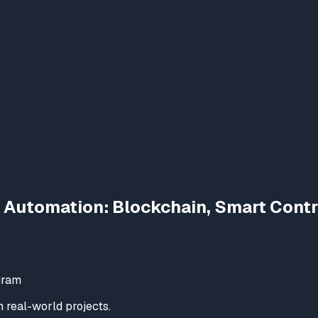
 Automation: Blockchain, Smart Cont
gram
real-world projects.