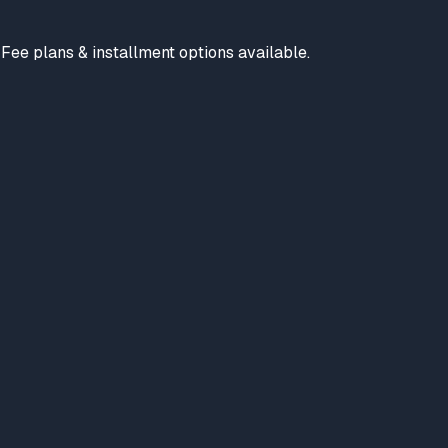
. Fee plans & installment options available.