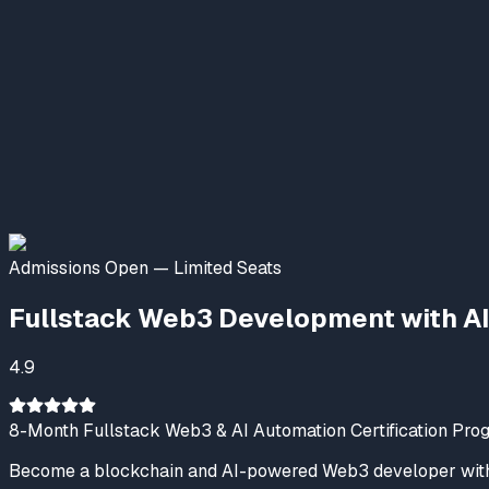
Nexskill AI & Emerging Tech
Online Now
Welcome to NexSkill
Name
Phone Number
Start Conversation
Admissions Open — Limited Seats
Powered By
P2PClouds
Fullstack Web3 Development with AI
4.9
8-Month Fullstack Web3 & AI Automation Certification Pro
Become a blockchain and AI-powered Web3 developer with 