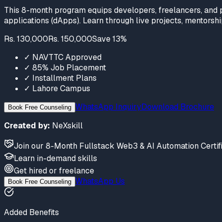
This 8-month program equips developers, freelancers, and p
applications (dApps). Learn through live projects, mentorship
Rs. 130,000
Rs. 150,000
Save
13
%
✓
NAVTTC Approved
✓
85% Job Placement
✓
Installment Plans
✓
Lahore Campus
WhatsApp Inquiry
Download Brochure
Book Free Counseling
Created by:
NeXskill
Join
our
8-Month Fullstack Web3 & AI Automation Certif
Learn
in-demand skills
Get hired
or freelance
WhatsApp Us
Book Free Counseling
Added Benefits