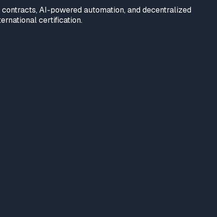
t contracts, AI-powered automation, and decentralized
rnational certification.