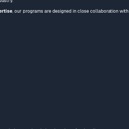
dustry.
ertise
, our programs are designed in close collaboration with