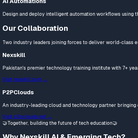
AI Automations
Design and deploy intelligent automation workflows using the 
Our Collaboration
Two industry leaders joining forces to deliver world-class 
Nexskill
Pakistan's premier technology training institute with 7+ y
Visit nexskill.com →
P2PClouds
An industry-leading cloud and technology partner bringing c
Visit p2pclouds.net →
🤝
Together, building the future of tech education
🤝
Why Nexskill AI & Emerging Tech?