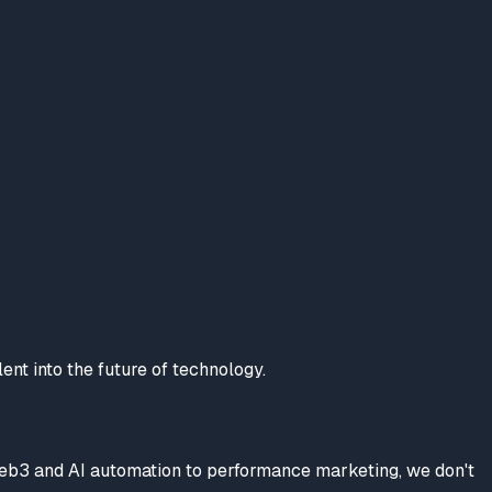
lent into the future of technology.
Web3 and AI automation to performance marketing, we don't