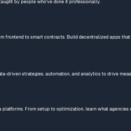
taught by people who've done it professionally.
 frontend to smart contracts. Build decentralized apps that 
ta-driven strategies, automation, and analytics to drive meas
platforms. From setup to optimization, learn what agencies 