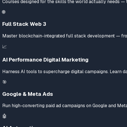
Courses designed for the skills the world actually needs — 
🌐
Full Stack Web 3
Master blockchain-integrated full stack development — from
📈
AI Performance Digital Marketing
Harness AI tools to supercharge digital campaigns. Learn da
🎯
Google & Meta Ads
Run high-converting paid ad campaigns on Google and Meta 
🤖