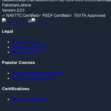
Pakistan
Lahore
Version
2.0.1
✓ NAVTTC Certified
✓ PSDF Certified
✓ TEVTA Approved
🤝
Legal
Privacy Policy
Terms & Conditions
Refund Policy
Popular Courses
Digital Growth Marketing AI
Full Stack Web3 with AI
Certifications
NAVTTC Approved