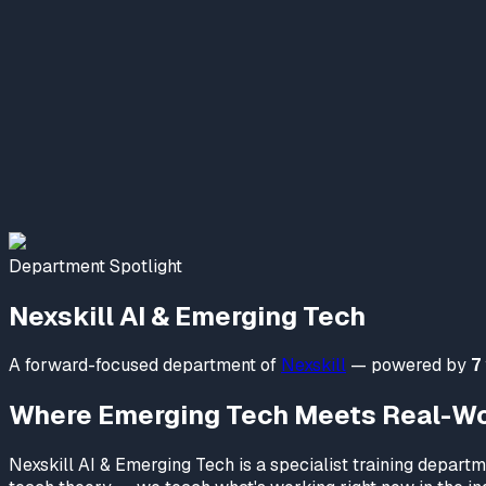
Nexskill AI & Emerging Tech
Online Now
Welcome to NexSkill
Name
Phone Number
Start Conversation
Department Spotlight
Powered By
P2PClouds
Nexskill AI & Emerging Tech
A forward-focused department of
Nexskill
— powered by
7
Where Emerging Tech Meets Real-Wor
Nexskill AI & Emerging Tech is a specialist training depar