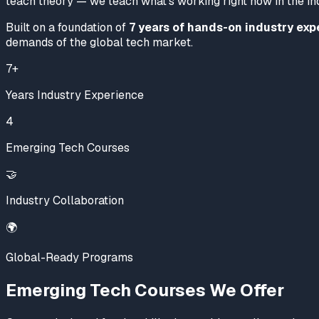
teach theory — we teach what's working
right now
in the in
Built on a foundation of
7 years of hands-on industry exp
demands of the global tech market.
7+
Years Industry Experience
4
Emerging Tech Courses
🤝
Industry Collaboration
🌍
Global-Ready Programs
Emerging Tech Courses We Offer