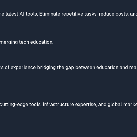
latest AI tools. Eliminate repetitive tasks, reduce costs, and
emerging tech education.
ears of experience bridging the gap between education and re
utting-edge tools, infrastructure expertise, and global marke