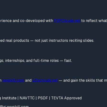
perience and co-developed with
P2PClouds.net
to reflect wha
d real products — not just instructors reciting slides.
, internships, and full-time roles — fast.
n
nexskill.com
and
p2pclouds.net
— and gain the skills that
ing Institute | NAVTTC | PSDF | TEVTA Approved
s@ai.nexskill.com