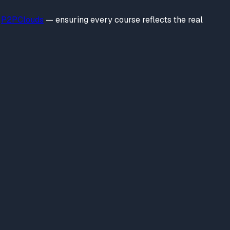
P2PClouds
— ensuring every course reflects the real