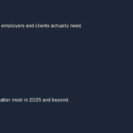
t employers and clients actually need.
 matter most in 2025 and beyond.