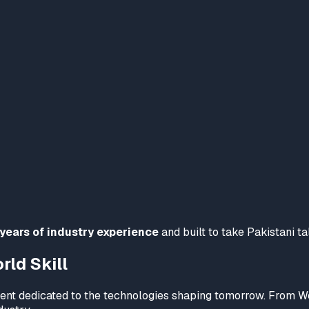
 years of industry experience
and built to take Pakistani ta
ld Skill
tment dedicated to the technologies shaping tomorrow. From 