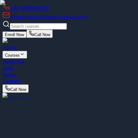
+92 3096663331
emergingtech@team.nexskill.com
Enroll Now
Call Now
Home
Courses
Roadmap
Jobs
About
Contact
Call Now