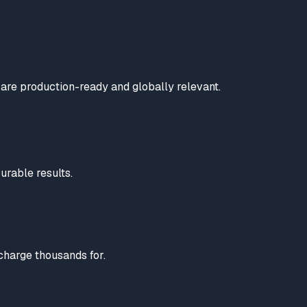
are production-ready and globally relevant.
urable results.
charge thousands for.