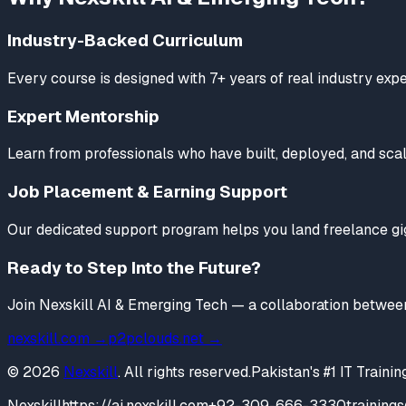
Industry-Backed Curriculum
Every course is designed with 7+ years of real industry ex
Expert Mentorship
Learn from professionals who have built, deployed, and scale
Job Placement & Earning Support
Our dedicated support program helps you land freelance gigs
Ready to Step Into the Future?
Join Nexskill AI & Emerging Tech — a collaboration betwee
nexskill.com →
p2pclouds.net →
© 2026
Nexskill
. All rights reserved.
Pakistan's #1 IT Train
Nexskill
https://ai.nexskill.com
+92-309-666-3330
training