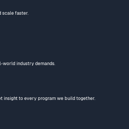
 scale faster.
al-world industry demands.
t insight to every program we build together.